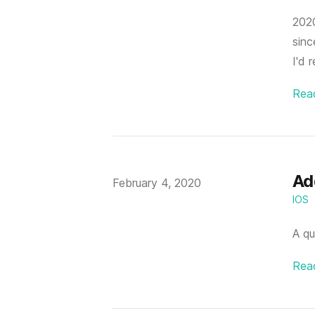
2020
sinc
I'd 
Rea
Add
Published on
February 4, 2020
IOS
A qu
Rea