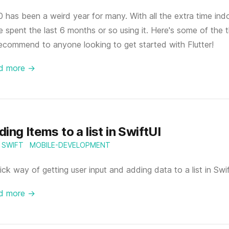
 has been a weird year for many. With all the extra time ind
e spent the last 6 months or so using it. Here's some of the
recommend to anyone looking to get started with Flutter!
d more →
ing Items to a list in SwiftUI
SWIFT
MOBILE-DEVELOPMENT
ick way of getting user input and adding data to a list in Swi
d more →