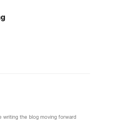
ng
 writing the blog moving forward