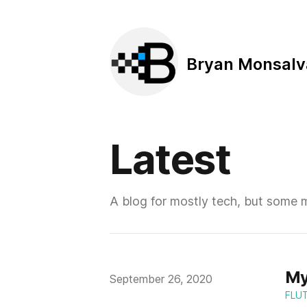
Bryan Monsalv
Latest
A blog for mostly tech, but some 
My
Published on
September 26, 2020
FLU