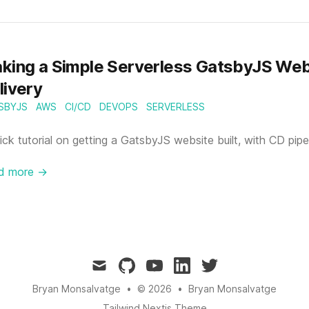
king a Simple Serverless GatsbyJS Web
livery
SBYJS
AWS
CI/CD
DEVOPS
SERVERLESS
ick tutorial on getting a GatsbyJS website built, with CD pip
d more →
mail
github
youtube
linkedin
twitter
Bryan Monsalvatge
•
© 2026
•
Bryan Monsalvatge
Tailwind Nextjs Theme