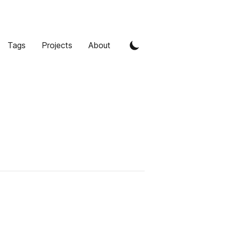
Tags
Projects
About