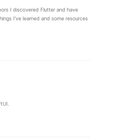
oors I discovered Flutter and have
 things I've learned and some resources
ftUI.