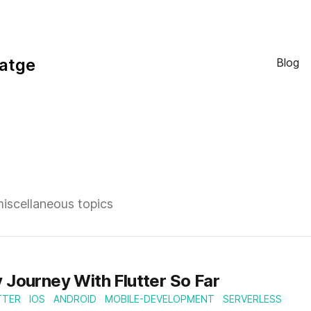
atge
Blog
miscellaneous topics
 Journey With Flutter So Far
TTER
IOS
ANDROID
MOBILE-DEVELOPMENT
SERVERLESS