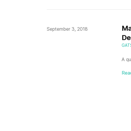
Ma
Published on
September 3, 2018
De
GAT
A qu
Rea