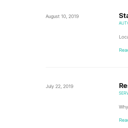
St
Published on
August 10, 2019
AUT
Loca
Rea
Re
Published on
July 22, 2019
SER
Why 
Rea