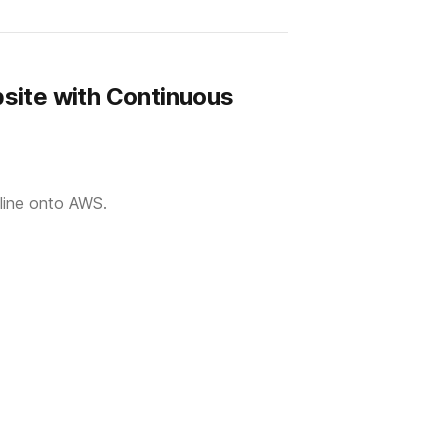
site with Continuous
eline onto AWS.