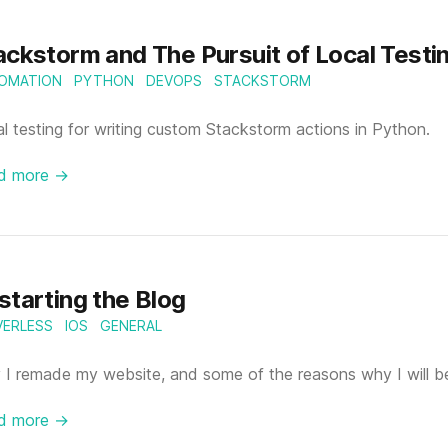
ackstorm and The Pursuit of Local Testi
OMATION
PYTHON
DEVOPS
STACKSTORM
l testing for writing custom Stackstorm actions in Python.
d more →
starting the Blog
VERLESS
IOS
GENERAL
I remade my website, and some of the reasons why I will be
d more →